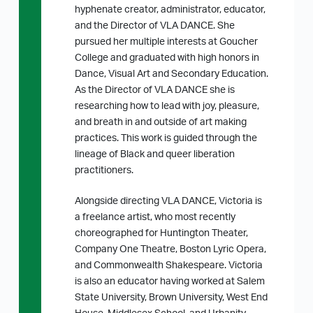
hyphenate creator, administrator, educator,
and the Director of VLA DANCE. She
pursued her multiple interests at Goucher
College and graduated with high honors in
Dance, Visual Art and Secondary Education.
As the Director of VLA DANCE she is
researching how to lead with joy, pleasure,
and breath in and outside of art making
practices. This work is guided through the
lineage of Black and queer liberation
practitioners.
Alongside directing VLA DANCE, Victoria is
a freelance artist, who most recently
choreographed for Huntington Theater,
Company One Theatre, Boston Lyric Opera,
and Commonwealth Shakespeare. Victoria
is also an educator having worked at Salem
State University, Brown University, West End