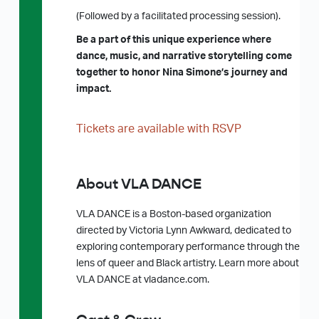
(Followed by a facilitated processing session).
Be a part of this unique experience where
dance, music, and narrative storytelling come
together to honor Nina Simone’s journey and
impact.
Tickets are available with RSVP
About VLA DANCE
VLA DANCE is a Boston-based organization
directed by Victoria Lynn Awkward, dedicated to
exploring contemporary performance through the
lens of queer and Black artistry. Learn more about
VLA DANCE at vladance.com.