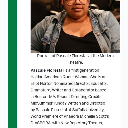
Portrait of Pascale Florestal at the Modern
Theatre.
Pascale Florestal
is a first generation
Haitian American Queer Woman. She is an
Elliot Norton Nominated Director, Educator,
Dramaturg, Writer and Collaborator based
in Boston, MA. Recent Directing Credits:
MidSummer; Kinda? Written and Directed
by Pascale Florestal at Suffolk University,
World Premiere of Phaedra Michelle Scott’s
DIASPORA! with New Repertory Theater,