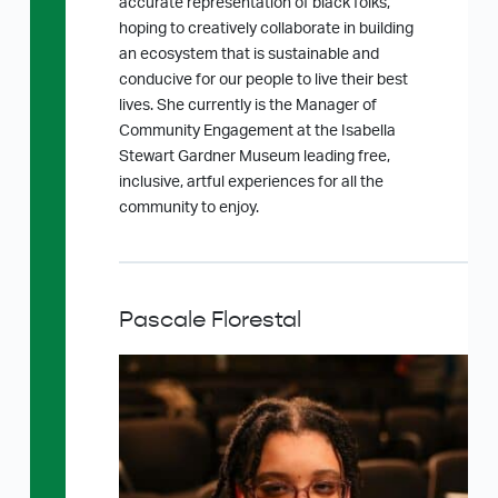
accurate representation of black folks,
hoping to creatively collaborate in building
an ecosystem that is sustainable and
conducive for our people to live their best
lives. She currently is the Manager of
Community Engagement at the Isabella
Stewart Gardner Museum leading free,
inclusive, artful experiences for all the
community to enjoy.
Pascale Florestal