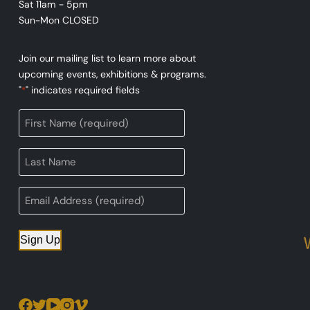
Sat 11am - 5pm
Sun-Mon CLOSED
Join our mailing list to learn more about
upcoming events, exhibitions & programs.
"
" indicates required fields
*
Sign Up