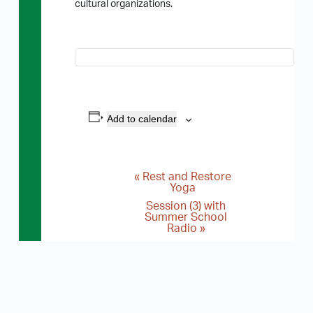
cultural organizations.
Add to calendar
«
Rest and Restore
E
Yoga
v
Session (3) with
Summer School
e
Radio
»
n
t
N
a