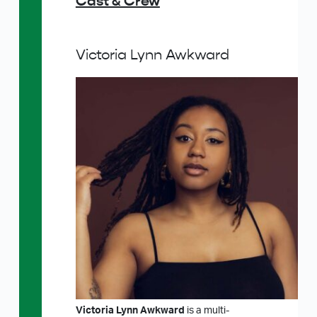
Cast & Crew
Victoria Lynn Awkward
Victoria Lynn Awkward
is a multi-