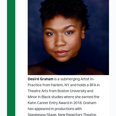
Desiré Graham
is a submerging Artist In-
Practice from Harlem, NY and holds a BFA in
Theatre Arts from Boston University and
Minor in Black studies where she earned the
Kahn Career Entry Award in 2018. Graham
has appeared in productions with
Speakeasy Stage, New Repertory Theatre,