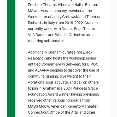
FreshInk Theatre, Hibernian Hall in Boston,
MA and was a company member at the
Workcenter of Jerzy Grotowski and Thomas
Richards, in Italy, from 2019-2022. Graham
currently works with Double Edge Theatre,
VLA Dance, and Wender Collective as a
recurring collaborator.
Additionally, Graham curates
The Black
Residency
and hosts the workshop series
entitled
Somewhere in Between
, for BIPOC
and ALAANA peoples to discover the use of
communal singing, give weight to their
vibrational soul, activate, and call on others
to join in. Graham is a 2024 Princess Grace
Foundation Award winner, having previously
received other various honoraria from
MASS MoCA, American Repertory Theater,
Connecticut Office of the Arts, and other