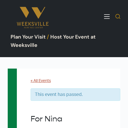
S
k
i
p
Plan Your Visit
/
Host Your Event at
t
o
Weeksville
c
o
n
t
e
« All Events
n
This event has passed.
t
For Nina