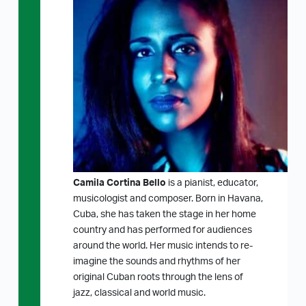
Camila Cortina Bello
is a pianist, educator,
musicologist and composer. Born in Havana,
Cuba, she has taken the stage in her home
country and has performed for audiences
around the world. Her music intends to re-
imagine the sounds and rhythms of her
original Cuban roots through the lens of
jazz, classical and world music.