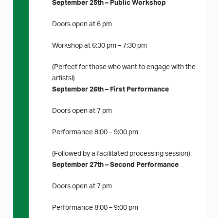
September 25th – Public Workshop
Doors open at 6 pm
Workshop at 6:30 pm – 7:30 pm
(Perfect for those who want to engage with the
artists!)
September 26th – First Performance
Doors open at 7 pm
Performance 8:00 – 9:00 pm
(Followed by a facilitated processing session).
September 27th – Second Performance
Doors open at 7 pm
Performance 8:00 – 9:00 pm