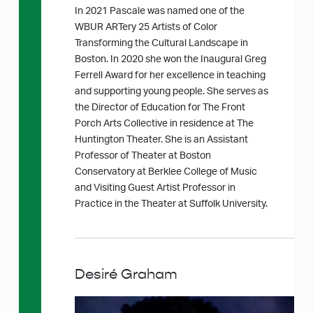
In 2021 Pascale was named one of the
WBUR ARTery 25 Artists of Color
Transforming the Cultural Landscape in
Boston. In 2020 she won the Inaugural Greg
Ferrell Award for her excellence in teaching
and supporting young people. She serves as
the Director of Education for The Front
Porch Arts Collective in residence at The
Huntington Theater. She is an Assistant
Professor of Theater at Boston
Conservatory at Berklee College of Music
and Visiting Guest Artist Professor in
Practice in the Theater at Suffolk University.
Desiré Graham