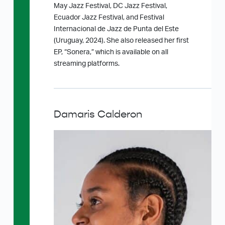
May Jazz Festival, DC Jazz Festival,
Ecuador Jazz Festival, and Festival
Internacional de Jazz de Punta del Este
(Uruguay, 2024). She also released her first
EP, “Sonera,” which is available on all
streaming platforms.
Damaris Calderon