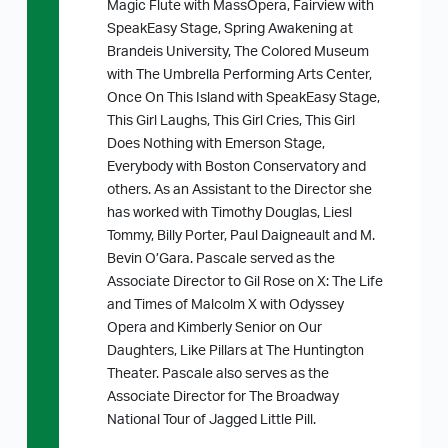
Magic Flute with MassOpera, Fairview with
SpeakEasy Stage, Spring Awakening at
Brandeis University, The Colored Museum
with The Umbrella Performing Arts Center,
Once On This Island with SpeakEasy Stage,
This Girl Laughs, This Girl Cries, This Girl
Does Nothing with Emerson Stage,
Everybody with Boston Conservatory and
others. As an Assistant to the Director she
has worked with Timothy Douglas, Liesl
Tommy, Billy Porter, Paul Daigneault and M.
Bevin O’Gara. Pascale served as the
Associate Director to Gil Rose on X: The Life
and Times of Malcolm X with Odyssey
Opera and Kimberly Senior on Our
Daughters, Like Pillars at The Huntington
Theater. Pascale also serves as the
Associate Director for The Broadway
National Tour of Jagged Little Pill.