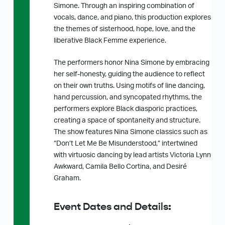
Simone. Through an inspiring combination of
vocals, dance, and piano, this production explores
the themes of sisterhood, hope, love, and the
liberative Black Femme experience.
The performers honor Nina Simone by embracing
her self-honesty, guiding the audience to reflect
on their own truths. Using motifs of line dancing,
hand percussion, and syncopated rhythms, the
performers explore Black diasporic practices,
creating a space of spontaneity and structure.
The show features Nina Simone classics such as
“Don’t Let Me Be Misunderstood,” intertwined
with virtuosic dancing by lead artists Victoria Lynn
Awkward, Camila Bello Cortina, and Desiré
Graham.
Event Dates and Details: