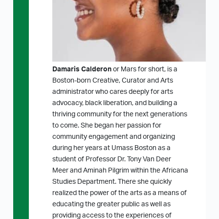
Damaris Calderon
or Mars for short, is a
Boston-born Creative, Curator and Arts
administrator who cares deeply for arts
advocacy, black liberation, and building a
thriving community for the next generations
to come. She began her passion for
community engagement and organizing
during her years at Umass Boston as a
student of Professor Dr. Tony Van Deer
Meer and Aminah Pilgrim within the Africana
Studies Department. There she quickly
realized the power of the arts as a means of
educating the greater public as well as
providing access to the experiences of