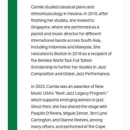
Camila studied classical piano and
ethnomusicology in Havana. In 2010, after
finishing her studies, she moved to
Singapore, where she performed as a
pianist and music director for different
international bands across South Asia,
including Indonesia and Malaysia. She
relocated to Boston in 2018 as a recipient of
the Berklee World Tour Full Tuition
Scholarship to further her studies in Jazz
Composition and Global Jazz Performance.
In 2023, Camila was an awardee of New
Music USA’s “Next Jazz Legacy Program,”
which supports emerging women in jazz.
Since then, she has shared the stage with
Paquito D’Rivera, Miguel Zenon, Terri Lyne
Carrington, and Dianne Reeves, among
many others, and performed at the Cape