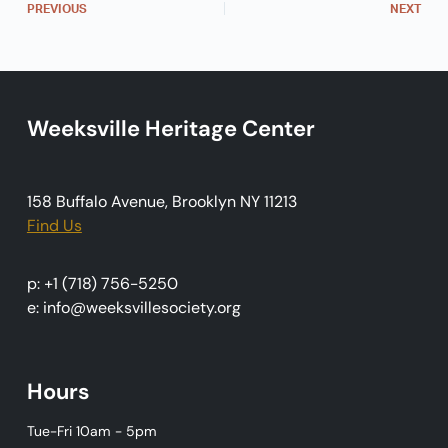
PREVIOUS
NEXT
v
i
g
a
Weeksville Heritage Center
t
i
o
158 Buffalo Avenue, Brooklyn NY 11213
Find Us
n
p: +1 (718) 756-5250
e: info@weeksvillesociety.org
Hours
Tue-Fri 10am - 5pm