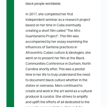
black people worldwide.
In 2017, she completed her first
independent seminar as a research project
based on her time in Cuba eventually
creating a short film called “The Afro
Guantanamo Project”. This film was
accompanied by her essay examining the
influences of Santeria practices in
Afrocentric Cuban culture & ideologies, she
went on to present her film at the Black
Communities Conference in Durham, North
Carolina shortly after. This was a pivotal
time in her life to truly understand the need
to document black culture whether in the
states or overseas. Mars continued to
create and work in the art world as a cultural
producer & curator. She strives to amplify
and uplift the efforts of all dedicated to the