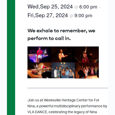
Wed,Sep 25, 2024
6:00 pm
@
–
Fri,Sep 27, 2024
9:00 pm
@
We exhale to remember, we
perform to call in.
Join us at Weeksville Heritage Center for For
Nina, a powerful multidisciplinary performance by
VLA DANCE, celebrating the legacy of Nina