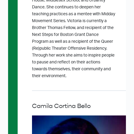
House, Middlesex School, and Urbanity
Dance. She continues to deepen her
teaching practices as a mentee with Midday
Movement Series. Victoria is currently a
Brother Thomas Fellow, and recipient of the
Next Steps for Boston Grant Dance
Program as well as a recipient of the Queer
(Re)public Theater Offensive Residency.
Through her work she aims to inspire people
to pause and reflect on their actions
towards themselves, their community and
their environment.
Camila Cortina Bello