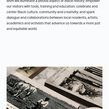
work will illuminate a pivotal aspect of Black history; empower
our visitors with tools, training and education; celebrate and
center Black culture, community and creativity; and spark
dialogue and collaborations between local residents, artists,
academics and activists that advance us towards a more just
and equitable world.