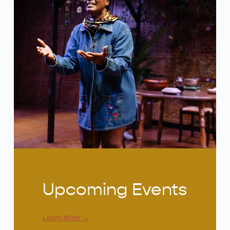
Upcoming Events
Learn More
→