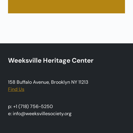
Weeksville Heritage Center
158 Buffalo Avenue, Brooklyn NY 11213
Find Us
p: +1 (718) 756-5250
e: info@weeksvillesociety.org