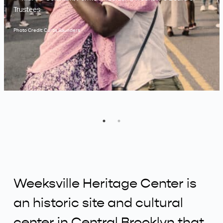
Trustees
Photo Credit: Curtis Saunders
Weeksville Heritage Center is
an historic site and cultural
center in Central Brooklyn that