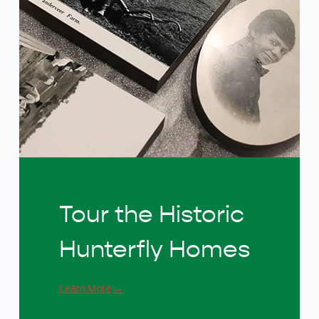
Tour the Historic
Hunterfly Homes
Learn More
→