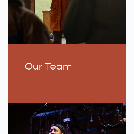
Our Team
Learn More
→