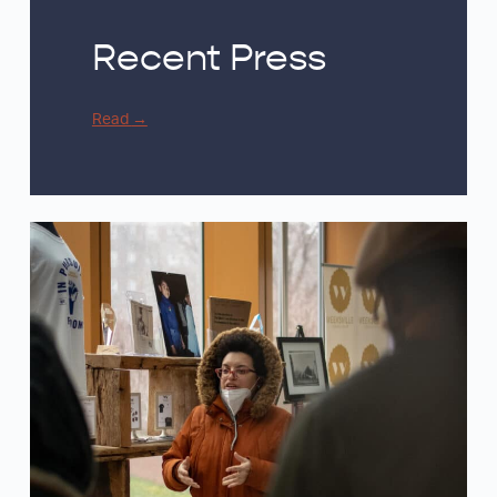
Recent Press
Read
→