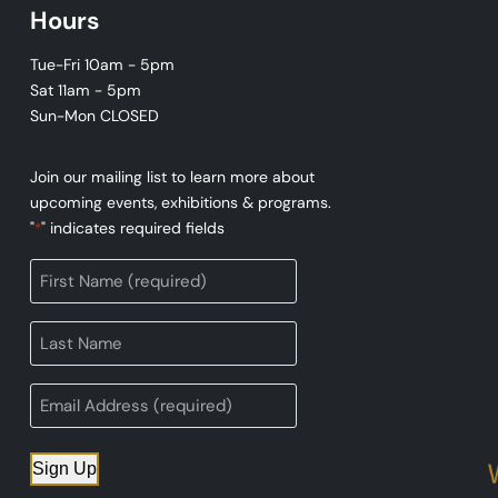
Hours
Tue-Fri 10am - 5pm
Sat 11am - 5pm
Sun-Mon CLOSED
Join our mailing list to learn more about
upcoming events, exhibitions & programs.
"
" indicates required fields
*
Sign Up