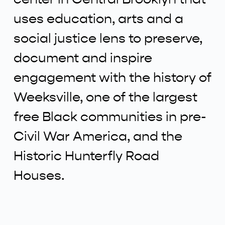
uses education, arts and a
social justice lens to preserve,
document and inspire
engagement with the history of
Weeksville, one of the largest
free Black communities in pre-
Civil War America, and the
Historic Hunterfly Road
Houses.