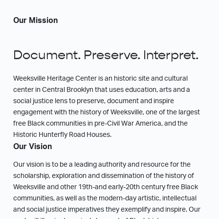
Our Mission
Document. Preserve. Interpret.
Weeksville Heritage Center is an historic site and cultural
center in Central Brooklyn that uses education, arts and a
social justice lens to preserve, document and inspire
engagement with the history of Weeksville, one of the largest
free Black communities in pre-Civil War America, and the
Historic Hunterfly Road Houses.
Our Vision
Our vision is to be a leading authority and resource for the
scholarship, exploration and dissemination of the history of
Weeksville and other 19th-and early-20th century free Black
communities, as well as the modern-day artistic, intellectual
and social justice imperatives they exemplify and inspire. Our