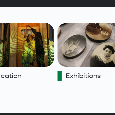
cation
Exhibitions