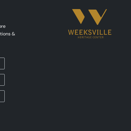
ore
tions &