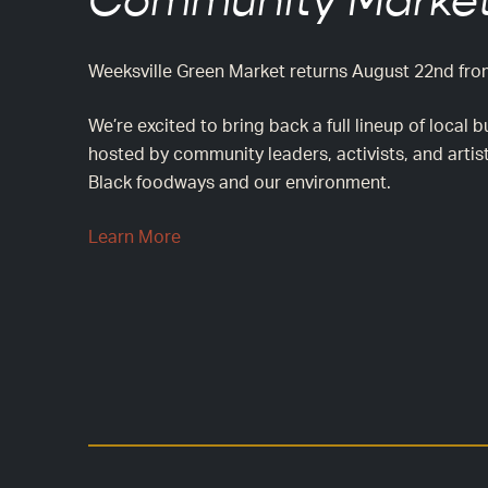
Community Market
Weeksville Green Market returns August 22nd fr
We’re excited to bring back a full lineup of loca
hosted by community leaders, activists, and artis
Black foodways and our environment.
Learn More