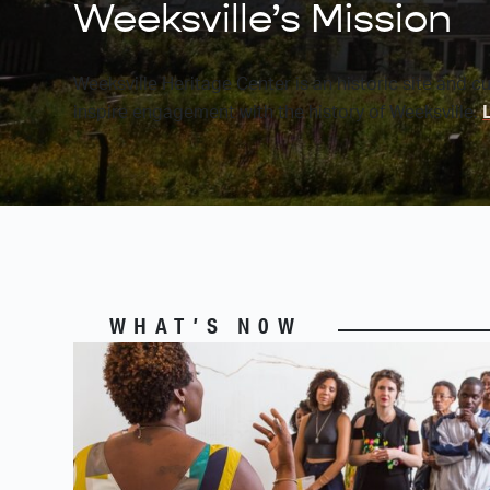
Weeksville’s Mission
Weeksville Heritage Center is an historic site and c
inspire engagement with the history of Weeksville.
WHAT’S N0W