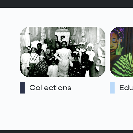
Collections
Edu