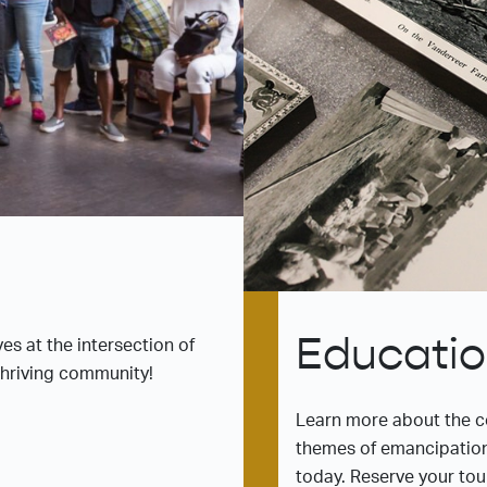
Educati
es at the intersection of
 thriving community!
Learn more about the c
themes of emancipatio
today. Reserve your tou