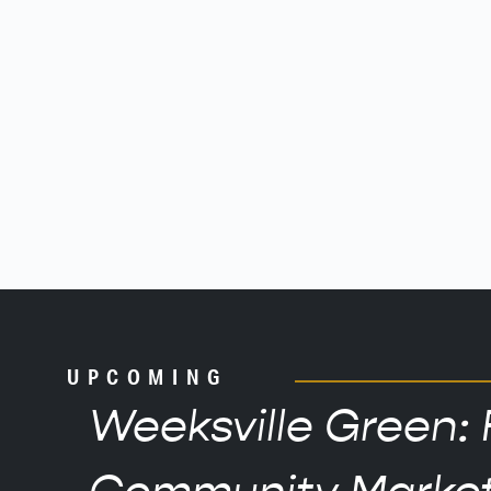
UPCOMING
Weeksville Green: 