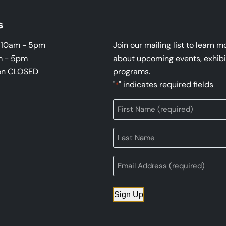
s
i 10am - 5pm
Join our mailing list to learn m
m - 5pm
about upcoming events, exhibi
on CLOSED
programs.
"
" indicates required fields
*
Sign Up