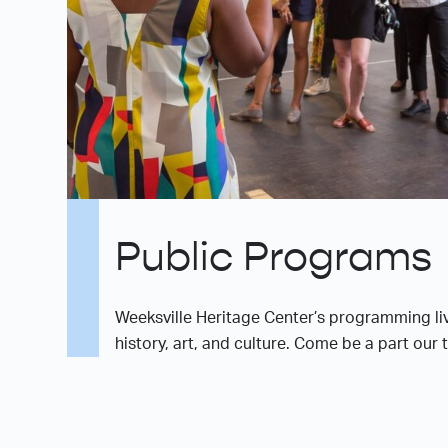
Public Programs
Weeksville Heritage Center’s programming liv
history, art, and culture. Come be a part our