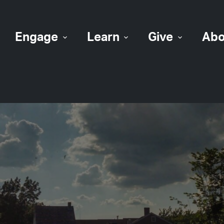
Engage
Learn
Give
Abo