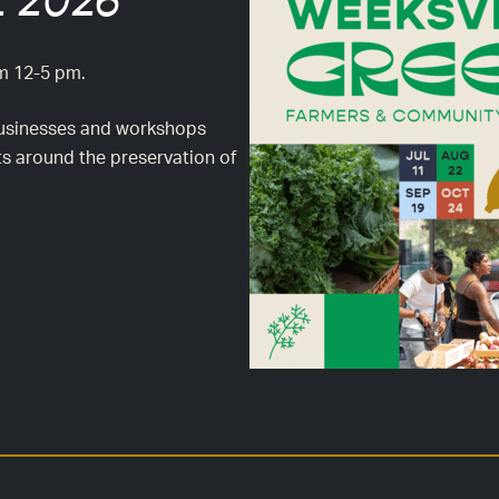
 2026
om 12-5 pm.
l businesses and workshops
ts around the preservation of