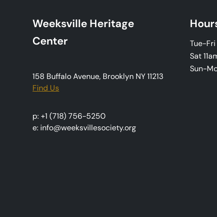
Weeksville Heritage
Hour
Center
Tue-Fr
Sat 11a
Sun-M
158 Buffalo Avenue, Brooklyn NY 11213
Find Us
p: +1 (718) 756-5250
e: info@weeksvillesociety.org