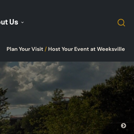
ut Us
Plan Your Visit
/
Host Your Event at Weeksville