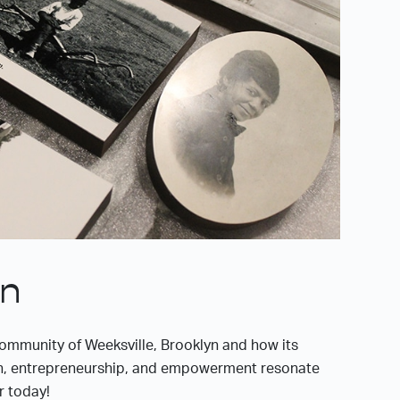
on
ommunity of Weeksville, Brooklyn and how its
n, entrepreneurship, and empowerment resonate
r today!