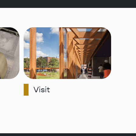
Visit