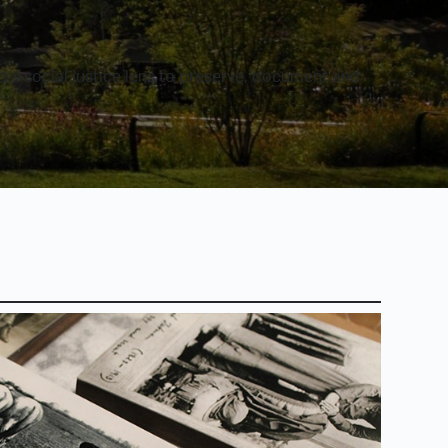
nd a social justice lens to preserve, document and