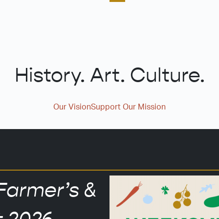
History. Art. Culture.
Our Vision
Support Our Mission
Farmer’s &