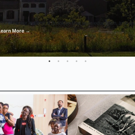
ultural center in Central Brooklyn that uses education, arts a
Learn More
→